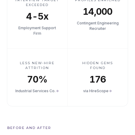
INTERVIEW TARGET
PROFILES ENRICHED
EXCEEDED
14,000
4-5x
Contingent Engineering
Employment Support
Recruiter
Firm
LESS NEW-HIRE
HIDDEN GEMS
ATTRITION
FOUND
70%
176
Industrial Services Co.
via HireScope
BEFORE AND AFTER