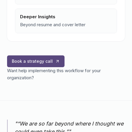
Deeper Insights
Beyond resume and cover letter
Book a strategy call
Want help implementing this workflow for your
organization?
"
“We are so far beyond where I thought we
could even take this.”
"