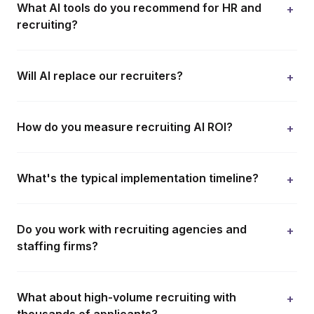
What AI tools do you recommend for HR and
+
recruiting?
Will AI replace our recruiters?
+
How do you measure recruiting AI ROI?
+
What's the typical implementation timeline?
+
Do you work with recruiting agencies and
+
staffing firms?
What about high-volume recruiting with
+