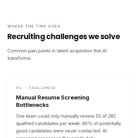
WHERE THE TIME GOES
Recruiting challenges we solve
Common pain points in talent acquisition that AI
transforms.
01
/
CHALLENGE
Manual Resume Screening
Bottlenecks
One team could only manually review 55 of 282
qualified candidates per week. 80% of potentially
good candidates were never contacted. AI