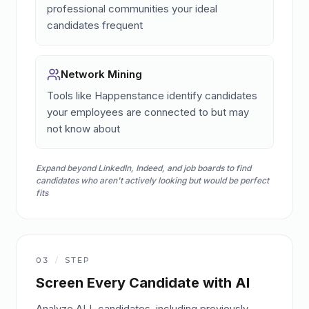
professional communities your ideal
candidates frequent
Network Mining
Tools like Happenstance identify candidates
your employees are connected to but may
not know about
Expand beyond LinkedIn, Indeed, and job boards to find
candidates who aren't actively looking but would be perfect
fits
03
/
STEP
Screen Every Candidate with AI
Analyze ALL candidates, including previously