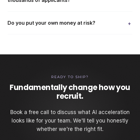
thousands of applicants?
Do you put your own money at risk?
+
READY TO SHIP?
Fundamentally change how you
recruit.
Book a free call to discuss what AI acceleration
looks like for your team. We'll tell you honestly
whether we're the right fit.