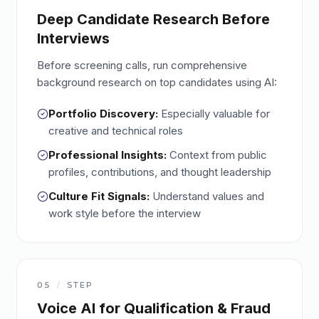
Deep Candidate Research Before
Interviews
Before screening calls, run comprehensive
background research on top candidates using AI:
Portfolio Discovery:
Especially valuable for
creative and technical roles
Professional Insights:
Context from public
profiles, contributions, and thought leadership
Culture Fit Signals:
Understand values and
work style before the interview
05
/
STEP
Voice AI for Qualification & Fraud