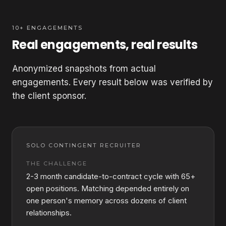
10+ ENGAGEMENTS
Real engagements, real results
Anonymized snapshots from actual
engagements. Every result below was verified by
the client sponsor.
SOLO CONTINGENT RECRUITER
THE CHALLENGE
2-3 month candidate-to-contract cycle with 65+
open positions. Matching depended entirely on
one person's memory across dozens of client
relationships.