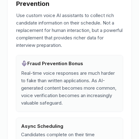
Prevention
Use custom voice AI assistants to collect rich
candidate information on their schedule. Not a
replacement for human interaction, but a powerful
complement that provides richer data for
interview preparation.
Fraud Prevention Bonus
Real-time voice responses are much harder
to fake than written applications. As AI-
generated content becomes more common,
voice verification becomes an increasingly
valuable safeguard.
Async Scheduling
Candidates complete on their time