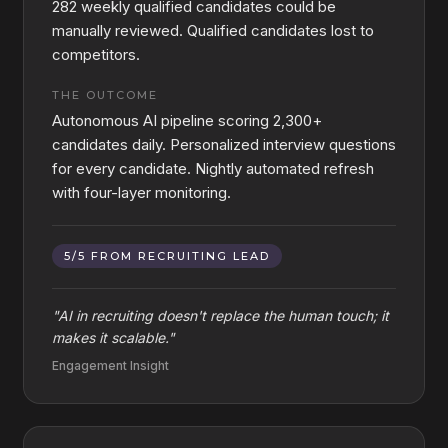
282 weekly qualified candidates could be
manually reviewed. Qualified candidates lost to
competitors.
THE OUTCOME
Autonomous AI pipeline scoring 2,300+
candidates daily. Personalized interview questions
for every candidate. Nightly automated refresh
with four-layer monitoring.
5/5 FROM RECRUITING LEAD
"
AI in recruiting doesn't replace the human touch; it
makes it scalable.
"
Engagement Insight