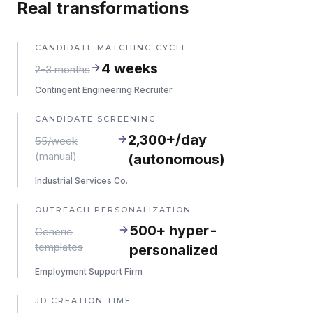
Real transformations
CANDIDATE MATCHING CYCLE
4 weeks
2-3 months
Contingent Engineering Recruiter
CANDIDATE SCREENING
2,300+/day
55/week
(manual)
(autonomous)
Industrial Services Co.
OUTREACH PERSONALIZATION
500+ hyper-
Generic
templates
personalized
Employment Support Firm
JD CREATION TIME