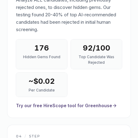
rejected ones, to discover hidden gems. Our
testing found 20-40% of top AI-recommended
candidates had been rejected in initial human
screening.
176
92/100
Hidden Gems Found
Top Candidate Was
Rejected
~$0.02
Per Candidate
Try our free HireScope tool for Greenhouse
04
/
STEP