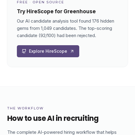
FREE · OPEN SOURCE
Try HireScope for Greenhouse
Our AI candidate analysis tool found 176 hidden
gems from 1,049 candidates. The top-scoring
candidate (92/100) had been rejected.
Explore HireScope
THE WORKFLOW
How to use AI in recruiting
The complete AI-powered hiring workflow that helps