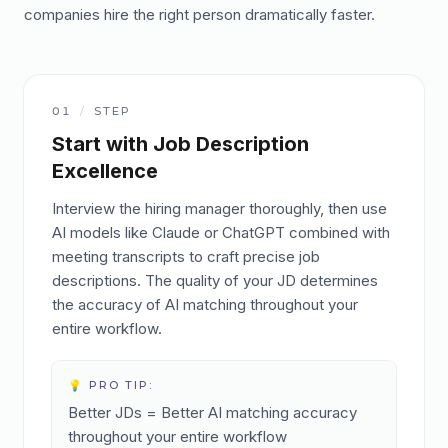
companies hire the right person dramatically faster.
01
/
STEP
Start with Job Description
Excellence
Interview the hiring manager thoroughly, then use
AI models like Claude or ChatGPT combined with
meeting transcripts to craft precise job
descriptions. The quality of your JD determines
the accuracy of AI matching throughout your
entire workflow.
💡 PRO TIP:
Better JDs = Better AI matching accuracy
throughout your entire workflow