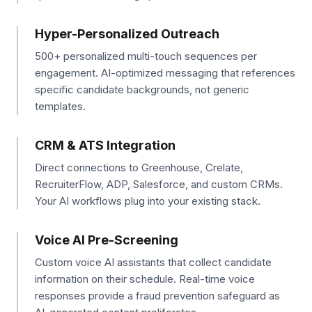
Hyper-Personalized Outreach
500+ personalized multi-touch sequences per
engagement. AI-optimized messaging that references
specific candidate backgrounds, not generic
templates.
CRM & ATS Integration
Direct connections to Greenhouse, Crelate,
RecruiterFlow, ADP, Salesforce, and custom CRMs.
Your AI workflows plug into your existing stack.
Voice AI Pre-Screening
Custom voice AI assistants that collect candidate
information on their schedule. Real-time voice
responses provide a fraud prevention safeguard as