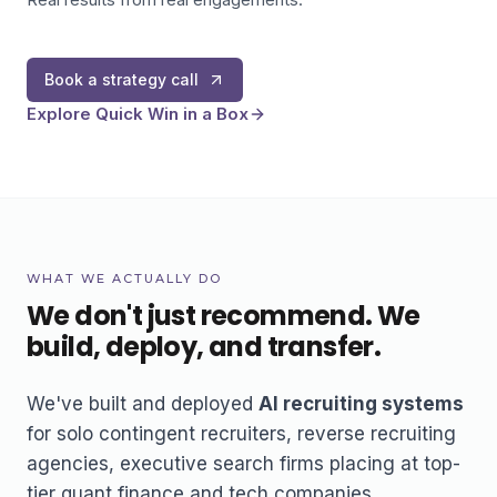
Book a strategy call
Explore Quick Win in a Box
WHAT WE ACTUALLY DO
We don't just recommend. We
build, deploy, and transfer.
We've built and deployed
AI recruiting systems
for solo contingent recruiters, reverse recruiting
agencies, executive search firms placing at top-
tier quant finance and tech companies,