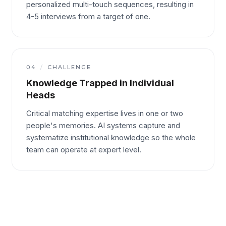
personalized multi-touch sequences, resulting in
4-5 interviews from a target of one.
04
/
CHALLENGE
Knowledge Trapped in Individual
Heads
Critical matching expertise lives in one or two
people's memories. AI systems capture and
systematize institutional knowledge so the whole
team can operate at expert level.