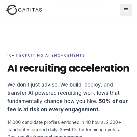
Skip to main content
Home
AI Strategy
Recruiting Acceleration
Open
10+ RECRUITING AI ENGAGEMENTS
AI recruiting acceleration
We don't just advise. We build, deploy, and
transfer AI-powered recruiting workflows that
fundamentally change how you hire.
50% of our
fee is at risk on every engagement.
14,000 candidate profiles enriched in 48 hours. 2,300+
candidates scored daily. 35–40% faster hiring cycles.
Real results from real engagements.