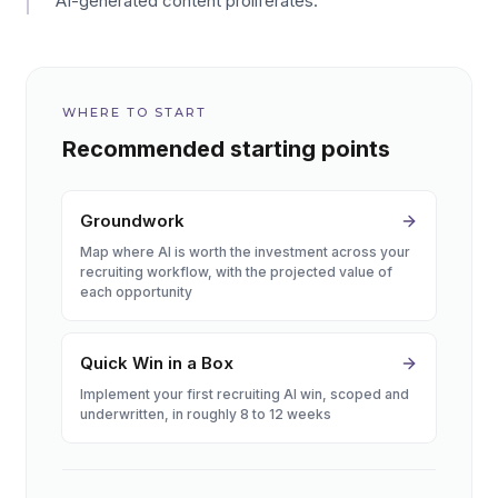
AI-generated content proliferates.
WHERE TO START
Recommended starting points
Groundwork
Map where AI is worth the investment across your
recruiting workflow, with the projected value of
each opportunity
Quick Win in a Box
Implement your first recruiting AI win, scoped and
underwritten, in roughly 8 to 12 weeks