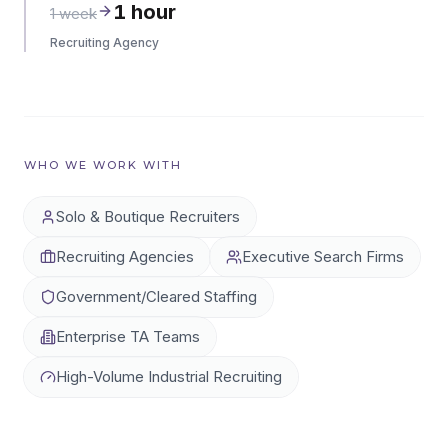
1 hour
1 week
Recruiting Agency
WHO WE WORK WITH
Solo & Boutique Recruiters
Recruiting Agencies
Executive Search Firms
Government/Cleared Staffing
Enterprise TA Teams
High-Volume Industrial Recruiting