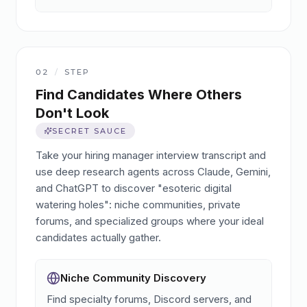
02
/
STEP
Find Candidates Where Others
Don't Look
SECRET SAUCE
Take your hiring manager interview transcript and
use deep research agents across Claude, Gemini,
and ChatGPT to discover "esoteric digital
watering holes": niche communities, private
forums, and specialized groups where your ideal
candidates actually gather.
Niche Community Discovery
Find specialty forums, Discord servers, and