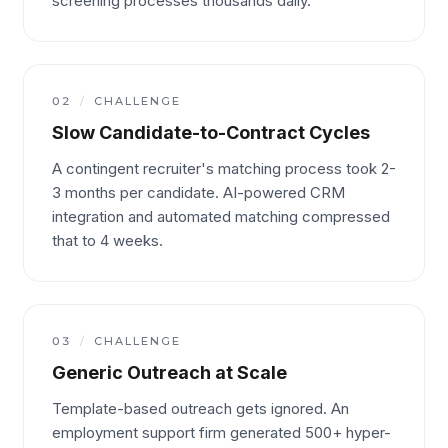
screening processes thousands daily.
02
/
CHALLENGE
Slow Candidate-to-Contract Cycles
A contingent recruiter's matching process took 2-
3 months per candidate. AI-powered CRM
integration and automated matching compressed
that to 4 weeks.
03
/
CHALLENGE
Generic Outreach at Scale
Template-based outreach gets ignored. An
employment support firm generated 500+ hyper-