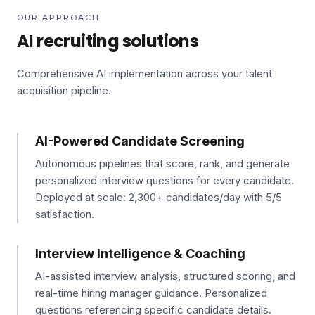
OUR APPROACH
AI recruiting solutions
Comprehensive AI implementation across your talent
acquisition pipeline.
AI-Powered Candidate Screening
Autonomous pipelines that score, rank, and generate
personalized interview questions for every candidate.
Deployed at scale: 2,300+ candidates/day with 5/5
satisfaction.
Interview Intelligence & Coaching
AI-assisted interview analysis, structured scoring, and
real-time hiring manager guidance. Personalized
questions referencing specific candidate details.