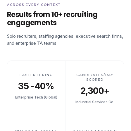
ACROSS EVERY CONTEXT
Results from 10+ recruiting
engagements
Solo recruiters, staffing agencies, executive search firms,
and enterprise TA teams.
FASTER HIRING
CANDIDATES/DAY
SCORED
35-40%
2,300+
Enterprise Tech (Global)
Industrial Services Co.