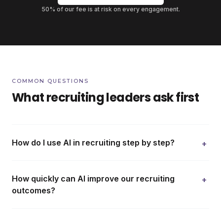
50% of our fee is at risk on every engagement.
COMMON QUESTIONS
What recruiting leaders ask first
How do I use AI in recruiting step by step?
+
How quickly can AI improve our recruiting
+
outcomes?