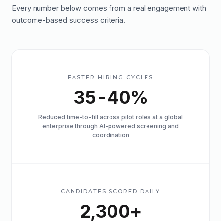
Every number below comes from a real engagement with
outcome-based success criteria.
FASTER HIRING CYCLES
35-40%
Reduced time-to-fill across pilot roles at a global
enterprise through AI-powered screening and
coordination
CANDIDATES SCORED DAILY
2,300+