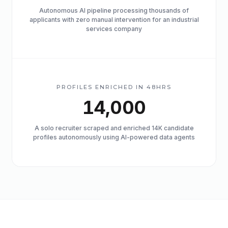
Autonomous AI pipeline processing thousands of
applicants with zero manual intervention for an industrial
services company
PROFILES ENRICHED IN 48HRS
14,000
A solo recruiter scraped and enriched 14K candidate
profiles autonomously using AI-powered data agents