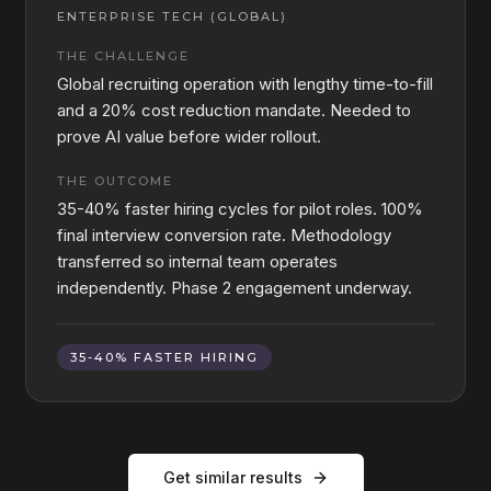
ENTERPRISE TECH (GLOBAL)
THE CHALLENGE
Global recruiting operation with lengthy time-to-fill
and a 20% cost reduction mandate. Needed to
prove AI value before wider rollout.
THE OUTCOME
35-40% faster hiring cycles for pilot roles. 100%
final interview conversion rate. Methodology
transferred so internal team operates
independently. Phase 2 engagement underway.
35-40% FASTER HIRING
Get similar results