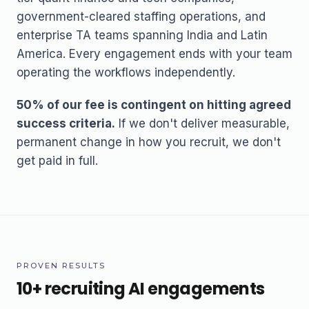
government-cleared staffing operations, and
enterprise TA teams spanning India and Latin
America. Every engagement ends with your team
operating the workflows independently.
50% of our fee is contingent on hitting agreed
success criteria.
If we don't deliver measurable,
permanent change in how you recruit, we don't
get paid in full.
PROVEN RESULTS
10+ recruiting AI engagements