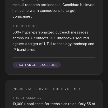
manual research bottlenecks. Candidate believed
he had no warm connections to target
companies.
THE OUTCOME
500+ hyper-personalized outreach messages
across 150+ contacts. 4-5 interviews secured
against a target of 1. Full technology roadmap and
IP transferred.
4-5X TARGET EXCEEDED
INDUSTRIAL SERVICES (HIGH VOLUME)
THE CHALLENGE
10,000+ applicants for technician roles. Only 55 of