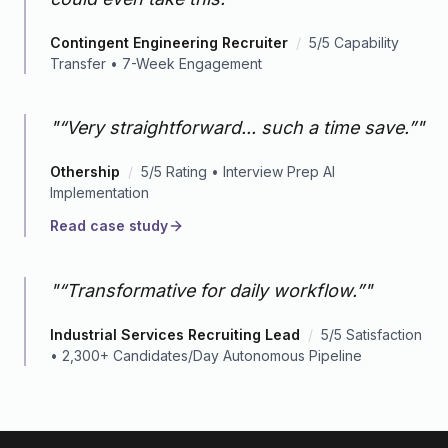
Contingent Engineering Recruiter
/
5/5 Capability
Transfer • 7-Week Engagement
"
“Very straightforward... such a time save.”
"
Othership
/
5/5 Rating • Interview Prep AI
Implementation
Read case study
"
“Transformative for daily workflow.”
"
Industrial Services Recruiting Lead
/
5/5 Satisfaction
• 2,300+ Candidates/Day Autonomous Pipeline