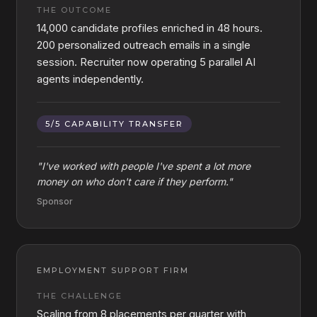
THE OUTCOME
14,000 candidate profiles enriched in 48 hours.
200 personalized outreach emails in a single
session. Recruiter now operating 5 parallel AI
agents independently.
5/5 CAPABILITY TRANSFER
"
I've worked with people I've spent a lot more
money on who don't care if they perform.
"
Sponsor
EMPLOYMENT SUPPORT FIRM
THE CHALLENGE
Scaling from 8 placements per quarter with