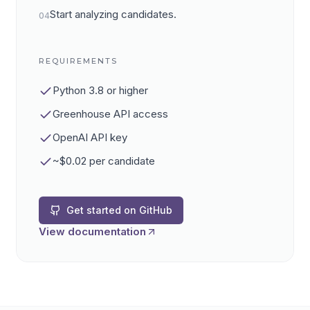
Start analyzing candidates.
04
REQUIREMENTS
Python 3.8 or higher
Greenhouse API access
OpenAI API key
~$0.02 per candidate
Get started on GitHub
View documentation