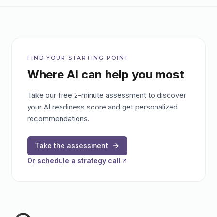
FIND YOUR STARTING POINT
Where AI can help you most
Take our free 2-minute assessment to discover
your AI readiness score and get personalized
recommendations.
Take the assessment
Or schedule a strategy call