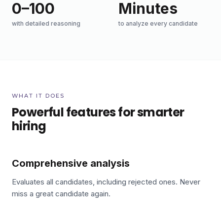
0–100
Minutes
with detailed reasoning
to analyze every candidate
WHAT IT DOES
Powerful features for smarter
hiring
Comprehensive analysis
Evaluates all candidates, including rejected ones. Never
miss a great candidate again.