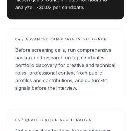
analyze, ~$0.02 per candidate.
04
/
ADVANCED CANDIDATE INTELLIGENCE
Before screening calls, run comprehensive
background research on top candidates:
portfolio discovery for creative and technical
roles, professional context from public
profiles and contributions, and culture-fit
signals before the interview.
05
/
QUALIFICATION ACCELERATION
Not a substitute for face-to-face interviews,