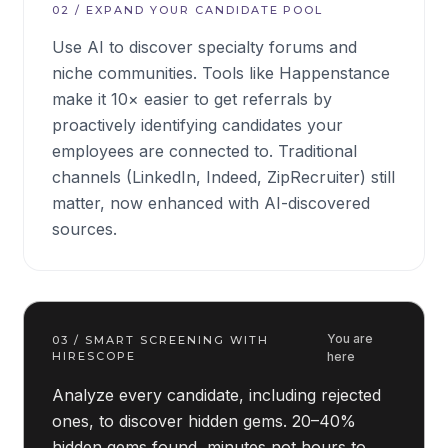
02
/
EXPAND YOUR CANDIDATE POOL
Use AI to discover specialty forums and
niche communities. Tools like Happenstance
make it 10× easier to get referrals by
proactively identifying candidates your
employees are connected to. Traditional
channels (LinkedIn, Indeed, ZipRecruiter) still
matter, now enhanced with AI-discovered
sources.
You are
03
/
SMART SCREENING WITH
HIRESCOPE
here
Analyze every candidate, including rejected
ones, to discover hidden gems. 20–40%
hidden gems found, minutes not hours to