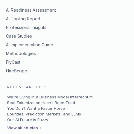
AI Readiness Assessment
AI Tooling Report
Professional Insights
Case Studies
AI Implementation Guide
Methodologies
FlyCast
HireScope
RECENT ARTICLES
We're Living in a Business Model Interregnum
Real Tokenization Hasn't Been Tried
You Don't Want a Faster Horse
Bounties, Prediction Markets, and LLMs
Our AI Future is Fuzzy
View all articles