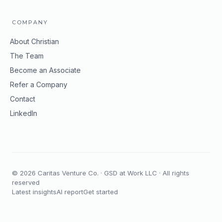
COMPANY
About Christian
The Team
Become an Associate
Refer a Company
Contact
LinkedIn
©
2026
Caritas Venture Co. · GSD at Work LLC · All rights
reserved
Latest insights
AI report
Get started