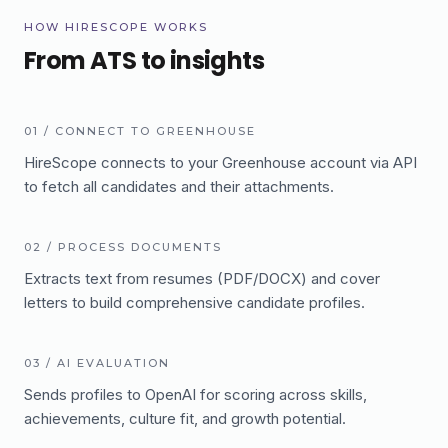
HOW HIRESCOPE WORKS
From ATS to insights
01
/
CONNECT TO GREENHOUSE
HireScope connects to your Greenhouse account via API
to fetch all candidates and their attachments.
02
/
PROCESS DOCUMENTS
Extracts text from resumes (PDF/DOCX) and cover
letters to build comprehensive candidate profiles.
03
/
AI EVALUATION
Sends profiles to OpenAI for scoring across skills,
achievements, culture fit, and growth potential.