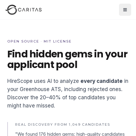
Skip to main content
Open
OPEN SOURCE · MIT LICENSE
Find hidden gems in your
applicant pool
HireScope uses AI to analyze
every candidate
in
your Greenhouse ATS, including rejected ones.
Discover the 20–40% of top candidates you
might have missed.
REAL DISCOVERY FROM 1,049 CANDIDATES
"We found 176 hidden gems: high-quality candidates