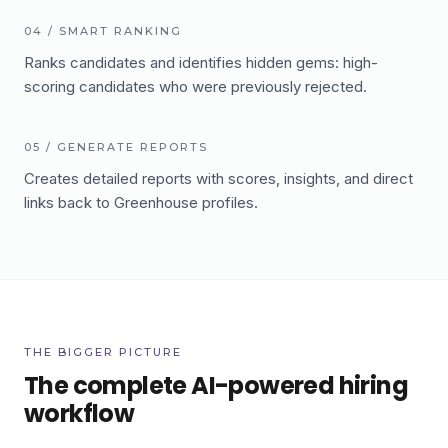
04
/
SMART RANKING
Ranks candidates and identifies hidden gems: high-
scoring candidates who were previously rejected.
05
/
GENERATE REPORTS
Creates detailed reports with scores, insights, and direct
links back to Greenhouse profiles.
THE BIGGER PICTURE
The complete AI-powered hiring
workflow