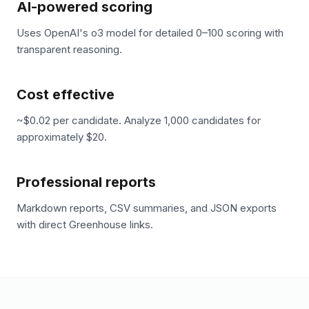
AI-powered scoring
Uses OpenAI's o3 model for detailed 0–100 scoring with
transparent reasoning.
Cost effective
~$0.02 per candidate. Analyze 1,000 candidates for
approximately $20.
Professional reports
Markdown reports, CSV summaries, and JSON exports
with direct Greenhouse links.