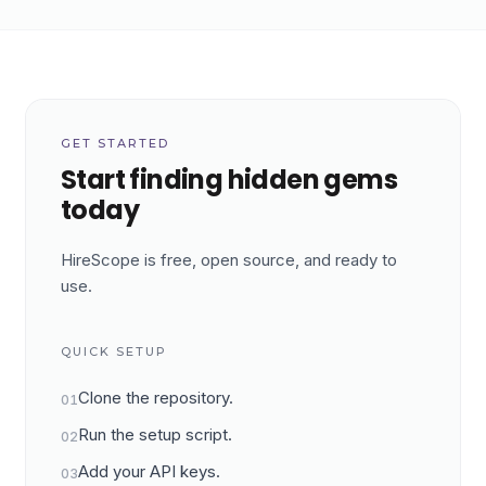
GET STARTED
Start finding hidden gems
today
HireScope is free, open source, and ready to
use.
QUICK SETUP
Clone the repository.
01
Run the setup script.
02
Add your API keys.
03