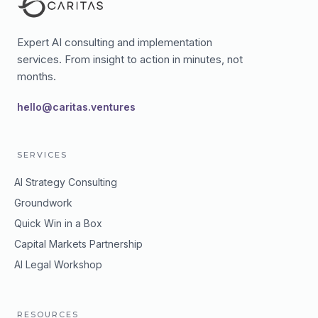
Expert AI consulting and implementation
services. From insight to action in minutes, not
months.
hello@caritas.ventures
SERVICES
AI Strategy Consulting
Groundwork
Quick Win in a Box
Capital Markets Partnership
AI Legal Workshop
RESOURCES