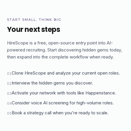
START SMALL, THINK BIG
Your next steps
HireScope is a free, open-source entry point into AI-
powered recruiting. Start discovering hidden gems today,
then expand into the complete workflow when ready.
Clone HireScope and analyze your current open roles.
01
Interview the hidden gems you discover.
02
Activate your network with tools like Happenstance.
03
Consider voice AI screening for high-volume roles.
04
Book a strategy call when you're ready to scale.
05