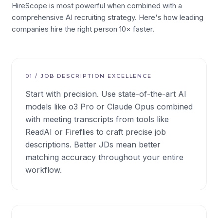
HireScope is most powerful when combined with a
comprehensive AI recruiting strategy. Here's how leading
companies hire the right person 10× faster.
01
/
JOB DESCRIPTION EXCELLENCE
Start with precision. Use state-of-the-art AI
models like o3 Pro or Claude Opus combined
with meeting transcripts from tools like
ReadAI or Fireflies to craft precise job
descriptions. Better JDs mean better
matching accuracy throughout your entire
workflow.