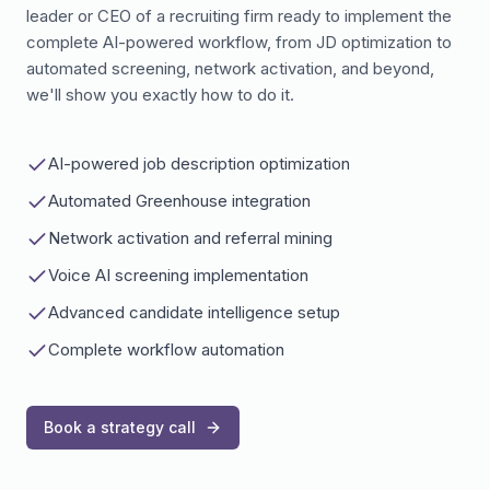
leader or CEO of a recruiting firm ready to implement the
complete AI-powered workflow, from JD optimization to
automated screening, network activation, and beyond,
we'll show you exactly how to do it.
AI-powered job description optimization
Automated Greenhouse integration
Network activation and referral mining
Voice AI screening implementation
Advanced candidate intelligence setup
Complete workflow automation
Book a strategy call