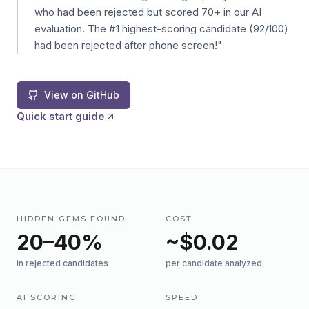
who had been rejected but scored 70+ in our AI
evaluation. The #1 highest-scoring candidate (92/100)
had been rejected after phone screen!"
View on GitHub
Quick start guide
HIDDEN GEMS FOUND
COST
20–40%
~$0.02
in rejected candidates
per candidate analyzed
AI SCORING
SPEED