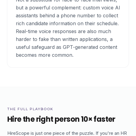
but a powerful complement: custom voice AI
assistants behind a phone number to collect
rich candidate information on their schedule.
Real-time voice responses are also much
harder to fake than written applications, a
useful safeguard as GPT-generated content
becomes more common.
THE FULL PLAYBOOK
Hire the right person 10× faster
HireScope is just one piece of the puzzle. If you're an HR