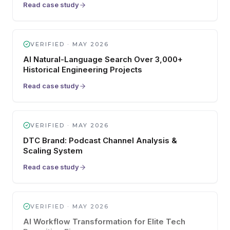
Read case study
VERIFIED ·
MAY 2026
AI Natural-Language Search Over 3,000+
Historical Engineering Projects
Read case study
VERIFIED ·
MAY 2026
DTC Brand: Podcast Channel Analysis &
Scaling System
Read case study
VERIFIED ·
MAY 2026
AI Workflow Transformation for Elite Tech