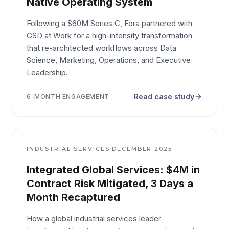
Native Operating System
Following a $60M Series C, Fora partnered with
GSD at Work for a high-intensity transformation
that re-architected workflows across Data
Science, Marketing, Operations, and Executive
Leadership.
Read case study
6-MONTH ENGAGEMENT
·
INDUSTRIAL SERVICES
DECEMBER 2025
Integrated Global Services: $4M in
Contract Risk Mitigated, 3 Days a
Month Recaptured
How a global industrial services leader