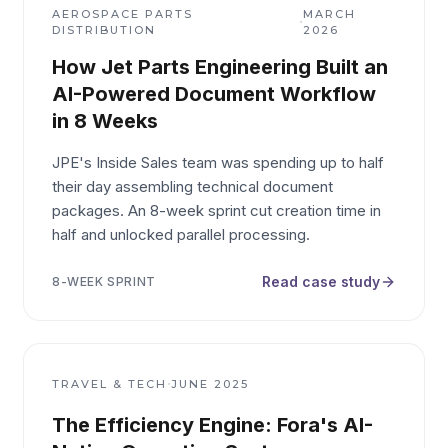
AEROSPACE PARTS
MARCH
·
DISTRIBUTION
2026
How Jet Parts Engineering Built an
AI-Powered Document Workflow
in 8 Weeks
JPE's Inside Sales team was spending up to half
their day assembling technical document
packages. An 8-week sprint cut creation time in
half and unlocked parallel processing.
Read case study
8-WEEK SPRINT
·
TRAVEL & TECH
JUNE 2025
The Efficiency Engine: Fora's AI-