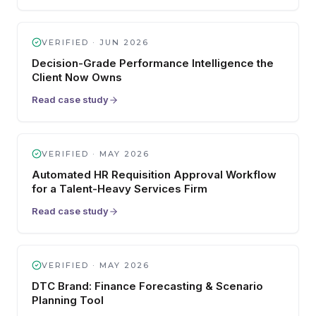
VERIFIED ·
JUN 2026
Decision-Grade Performance Intelligence the
Client Now Owns
Read case study
VERIFIED ·
MAY 2026
Automated HR Requisition Approval Workflow
for a Talent-Heavy Services Firm
Read case study
VERIFIED ·
MAY 2026
DTC Brand: Finance Forecasting & Scenario
Planning Tool