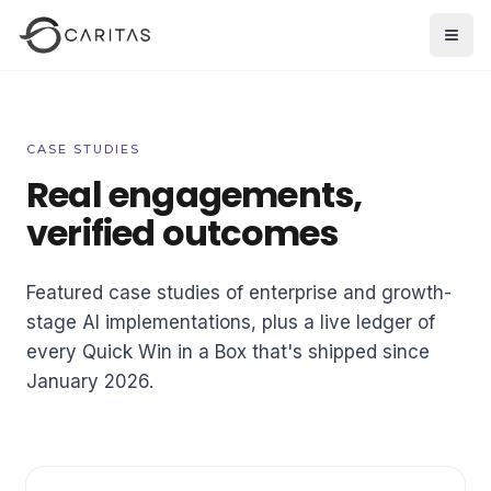
Skip to main content
Open
CASE STUDIES
Real engagements,
verified outcomes
Featured case studies of enterprise and growth-
stage AI implementations, plus a live ledger of
every Quick Win in a Box that's shipped since
January 2026.