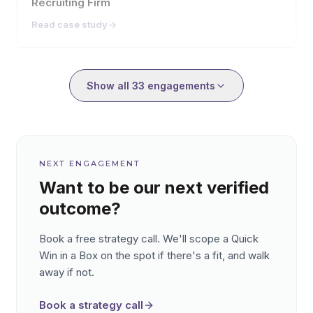
Recruiting Firm
Read case study
Showing
9
of
33
engagement
Show all
33
engagements
NEXT ENGAGEMENT
Want to be our next verified
outcome?
Book a free strategy call. We'll scope a Quick
Win in a Box on the spot if there's a fit, and walk
away if not.
Book a strategy call