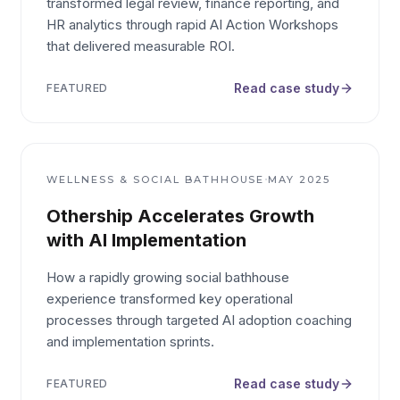
transformed legal review, finance reporting, and
HR analytics through rapid AI Action Workshops
that delivered measurable ROI.
Read case study
FEATURED
·
WELLNESS & SOCIAL BATHHOUSE
MAY 2025
Othership Accelerates Growth
with AI Implementation
How a rapidly growing social bathhouse
experience transformed key operational
processes through targeted AI adoption coaching
and implementation sprints.
Read case study
FEATURED