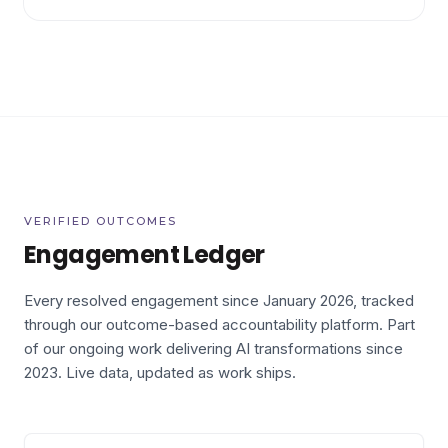
VERIFIED OUTCOMES
Engagement Ledger
Every resolved engagement since January 2026, tracked
through our outcome-based accountability platform. Part
of our ongoing work delivering AI transformations since
2023.
Live data, updated as work ships.