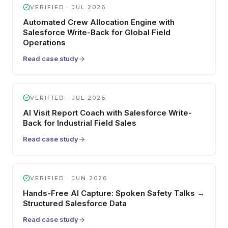
VERIFIED ·
JUL 2026
Automated Crew Allocation Engine with
Salesforce Write-Back for Global Field
Operations
Read case study
VERIFIED ·
JUL 2026
AI Visit Report Coach with Salesforce Write-
Back for Industrial Field Sales
Read case study
VERIFIED ·
JUN 2026
Hands-Free AI Capture: Spoken Safety Talks →
Structured Salesforce Data
Read case study