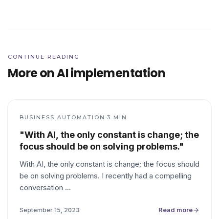
CONTINUE READING
More on AI implementation
·
BUSINESS AUTOMATION
3
MIN
"With AI, the only constant is change; the
focus should be on solving problems."
With AI, the only constant is change; the focus should
be on solving problems. I recently had a compelling
conversation
…
Read more
September 15, 2023