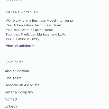
RECENT ARTICLES
We're Living in a Business Model Interregnum
Real Tokenization Hasn't Been Tried
You Don't Want a Faster Horse
Bounties, Prediction Markets, and LLMs
Our AI Future is Fuzzy
View all articles
COMPANY
About Christian
The Team
Become an Associate
Refer a Company
Contact
LinkedIn