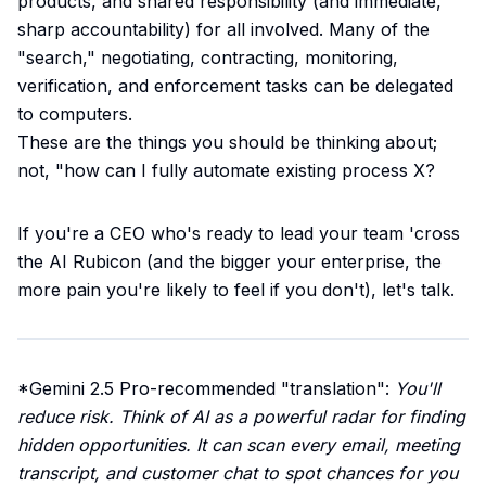
products, and shared responsibility (and immediate,
sharp accountability) for all involved. Many of the
"search," negotiating, contracting, monitoring,
verification, and enforcement tasks can be delegated
to computers.
These are the things you should be thinking about;
not, "how can I fully automate existing process X?
If you're a CEO who's ready to lead your team 'cross
the AI Rubicon (and the bigger your enterprise, the
more pain you're likely to feel if you don't),
let's talk
.
*Gemini 2.5 Pro-recommended "translation":
You'll
reduce risk. Think of AI as a powerful radar for finding
hidden opportunities. It can scan every email, meeting
transcript, and customer chat to spot chances for you