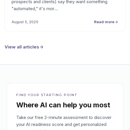
prospects and clients) say they want something
wanting some outcome "X in as few
"automated," it's mor
…
clicks/keypresses/units of attention as
possible," not automation per se.
Read more
August 5, 2025
View all articles
FIND YOUR STARTING POINT
Where AI can help you most
Take our free 2-minute assessment to discover
your AI readiness score and get personalized