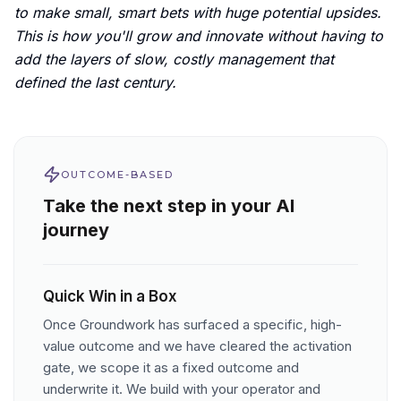
to make small, smart bets with huge potential upsides.
This is how you'll grow and innovate without having to
add the layers of slow, costly management that
defined the last century.
OUTCOME-BASED
Take the next step in your AI
journey
Quick Win in a Box
Once Groundwork has surfaced a specific, high-
value outcome and we have cleared the activation
gate, we scope it as a fixed outcome and
underwrite it. We build with your operator and