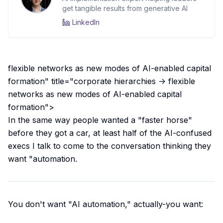
get tangible results from generative AI
LinkedIn
flexible networks as new modes of AI-enabled capital
formation" title="corporate hierarchies -> flexible
networks as new modes of AI-enabled capital
formation">
In the same way people wanted a "faster horse"
before they got a car, at least half of the AI-confused
execs I talk to come to the conversation thinking they
want "automation.
You don't want "AI automation," actually-you want: