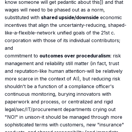
know someone will get pedantic about this]) and that
wages will need to be phased out as a norm,
substituted with
shared upside/downside
economic
incentives that align the uncertainty-reducing, shaped-
like-a-flexible-network unified goals of the 21st c.
corporation with those of its individual contributors;
and
commitment to
outcomes over proceduralism
: risk
management and reliability still matter (in fact, trust
and reputation-like human attention-will be relatively
more scarce in the context of AI), but reducing risk
shouldn't be a function of a compliance officer's
continuous monitoring, burying innovators with
paperwork and process, or centralized and rigid
legal/sec/IT/procurement departments crying out
"NO!" in unison-it should be managed through more
sophisticated terms with customers, new "insurance"