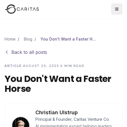
Skip to main content
Open
Home
/
Blog
/
You Don't Want a Faster Horse
Back to all posts
·
·
ARTICLE
AUGUST 20, 2025
4
MIN READ
You Don't Want a Faster
Horse
Christian Ulstrup
Principal & Founder, Caritas Venture Co.
AI implementation expert helping leaders