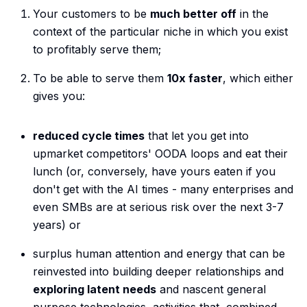
Your customers to be
much better off
in the
context of the particular niche in which you exist
to profitably serve them;
To be able to serve them
10x faster
, which either
gives you:
reduced cycle times
that let you get into
upmarket competitors' OODA loops and eat their
lunch (or, conversely, have yours eaten if you
don't get with the AI times - many enterprises and
even SMBs are at serious risk over the next 3-7
years) or
surplus human attention and energy that can be
reinvested into building deeper relationships and
exploring latent needs
and nascent general