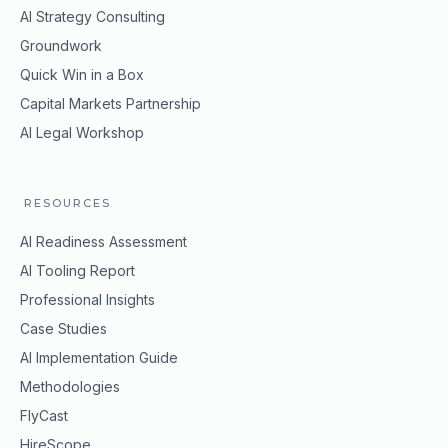
AI Strategy Consulting
Groundwork
Quick Win in a Box
Capital Markets Partnership
AI Legal Workshop
RESOURCES
AI Readiness Assessment
AI Tooling Report
Professional Insights
Case Studies
AI Implementation Guide
Methodologies
FlyCast
HireScope