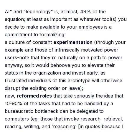
AI" and "technology" is, at most, 49% of the
equation; at least as important as whatever tool(s) you
decide to make available to your employees is a
commitment to formalizing:
a culture of constant
experimentation
(through your
example and those of intrinsically motivated power
users-note that they're naturally on a path to power
anyway, so it would behoove you to elevate their
status in the organization and invest early, as
frustrated individuals of this archetype will otherwise
disrupt the existing order or leave);
new,
reformed roles
that take seriously the idea that
10-90% of the tasks that had to be handled by a
bureaucratic bottleneck can be delegated to
computers (eg, those that invoke research, retrieval,
reading, writing, and 'reasoning' [in quotes because I