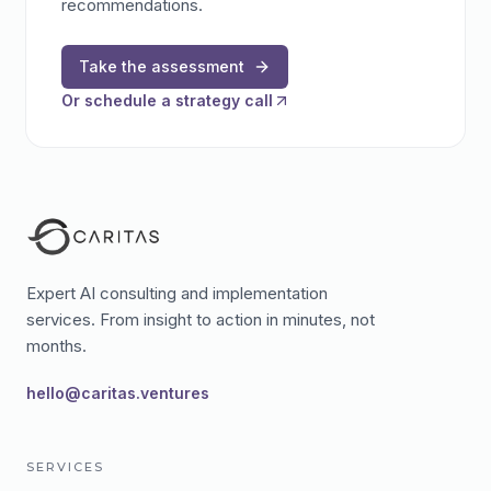
recommendations.
Take the assessment
Or schedule a strategy call
Expert AI consulting and implementation
services. From insight to action in minutes, not
months.
hello@caritas.ventures
SERVICES