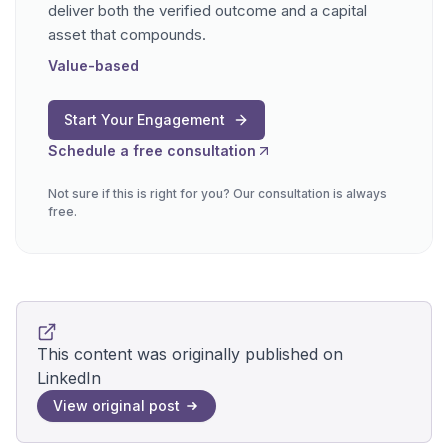
deliver both the verified outcome and a capital
asset that compounds.
Value-based
Start Your Engagement
Schedule a free consultation
Not sure if this is right for you? Our consultation is always
free.
This content was originally published on
LinkedIn
View original post