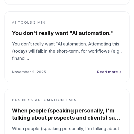
·
AI TOOLS
3
MIN
You don't really want "AI automation."
You don't really want "AI automation. Attempting this
(today) will fail: in the short-term, for workflows (e.g.,
financi
…
Read more
November 2, 2025
·
BUSINESS AUTOMATION
1
MIN
When people (speaking personally, I'm
talking about prospects and clients) say
they want something "automated," it's
When people (speaking personally, I'm talking about
more helpful to think of it as them