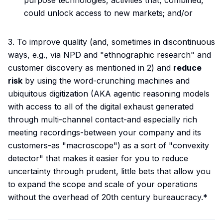
purpose technologies, activities that, combined,
could unlock access to new markets; and/or
3. To improve quality (and, sometimes in discontinuous
ways, e.g., via NPD and "ethnographic research" and
customer discovery as mentioned in 2) and
reduce
risk
by using the word-crunching machines and
ubiquitous digitization (AKA agentic reasoning models
with access to all of the digital exhaust generated
through multi-channel contact-and especially rich
meeting recordings-between your company and its
customers-as "macroscope") as a sort of "convexity
detector" that makes it easier for you to reduce
uncertainty through prudent, little bets that allow you
to expand the scope and scale of your operations
without the overhead of 20th century bureaucracy.*