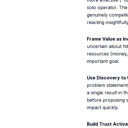
more effective ("1
solo operator. Th
genuinely compelli
reacting insightful
Frame Value as I
uncertain about hit
resources (money, t
important goal.
Use Discovery to
problem statement.
a single result in
before proposing s
impact quickly.
Build Trust Active