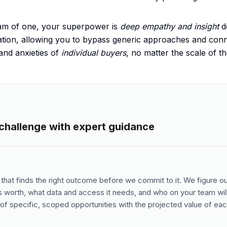
team of one, your superpower is
deep empathy and insight
d
tion, allowing you to bypass generic approaches and conne
and anxieties of
individual buyers
, no matter the scale of t
 challenge with expert guidance
that finds the right outcome before we commit to it. We figure o
is worth, what data and access it needs, and who on your team will
of specific, scoped opportunities with the projected value of eac