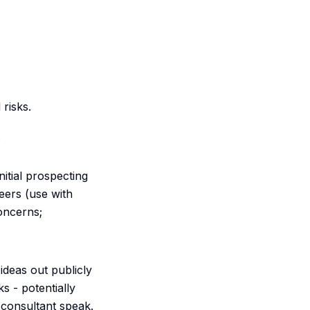
 risks.
.
nitial prospecting
eers (use with
concerns;
ideas out publicly
s - potentially
"consultant speak.