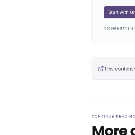
Start with 
Not sure if this i
This content 
CONTINUE READIN
More 