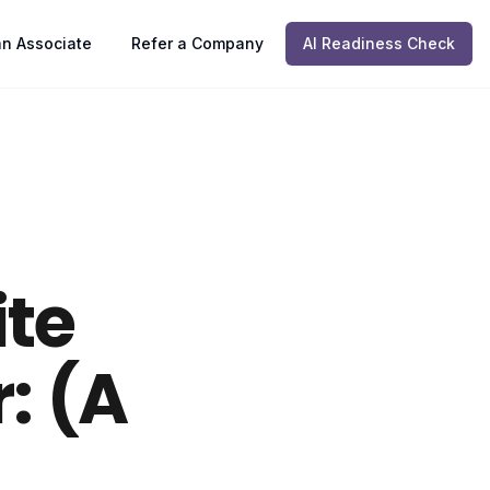
n Associate
Refer a Company
AI Readiness Check
ite
: (A