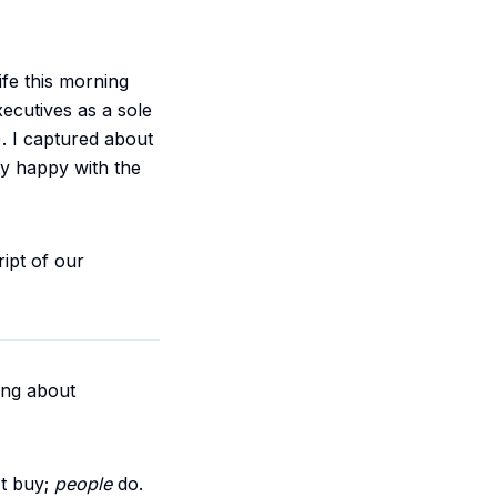
fe this morning
xecutives as a sole
. I captured about
ty happy with the
ript of our
king about
t buy;
people
do.