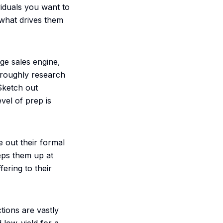
viduals you want to
 what drives them
rge sales engine,
oroughly research
 Sketch out
vel of prep is
e out their formal
eeps them up at
ering to their
tions are vastly