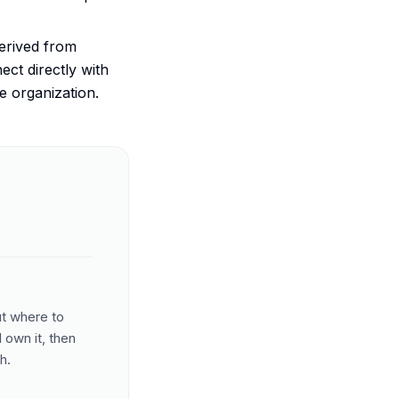
erived from
ct directly with
he organization.
ut where to
 own it, then
h.