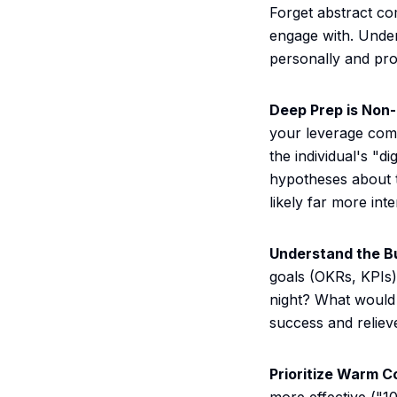
Forget abstract co
engage with. Unders
personally and pro
Deep Prep is Non-
your leverage come
the individual's "di
hypotheses about th
likely far more inte
Understand the Bu
goals (OKRs, KPIs)
night? What would 
success and relie
Prioritize Warm C