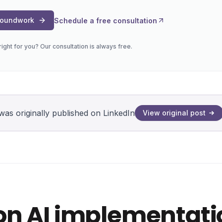
Groundwork
Schedule a free consultation
s right for you? Our consultation is always free.
was originally published on LinkedIn
View original post
G
on AI implementati