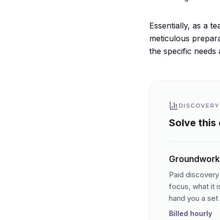
Essentially, as a 
meticulous prepara
the specific needs 
DISCOVERY
Solve this
Groundwork
Paid discovery 
focus, what it 
hand you a set 
Billed hourly