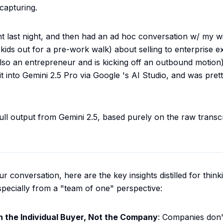
capturing.
t last night, and then had an ad hoc conversation w/ my wi
kids out for a pre-work walk) about selling to enterprise e
also an entrepreneur and is kicking off an outbound motion)
t into Gemini 2.5 Pro via
Google
's AI Studio, and was pret
full output from Gemini 2.5, based purely on the raw transc
 conversation, here are the key insights distilled for thin
especially from a "team of one" perspective:
n the Individual Buyer, Not the Company
: Companies don'