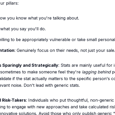
r pillars:
how you know what you're talking about.
 what you say you'll do.
willing to be appropriately vulnerable or take small personal
ntation
: Genuinely focus on their needs, not just your sale
s Sparingly and Strategically
: Stats are mainly useful for i
r sometimes to make someone feel they're
lagging behind
p
lidate if the stat actually matters to the specific person's 
levant noise. Don't lead with generic stats.
 Risk-Takers
: Individuals who put thoughtful, non-generic 
ling to engage with new approaches and take calculated risk
innovative solutions. Avoid those who only publish generic 