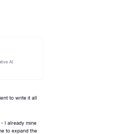
tive AI
t to write it all
- I already mine
 me to expand the