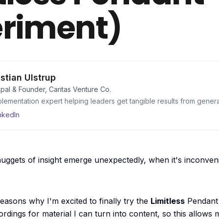
riment)
istian Ulstrup
ipal & Founder, Caritas Venture Co.
plementation expert helping leaders get tangible results from genera
nkedIn
ggets of insight emerge unexpectedly, when it's inconvenien
 reasons why
I'm excited to finally try the
Limitless
Pendant 
rdings for material I can turn into content, so this allows