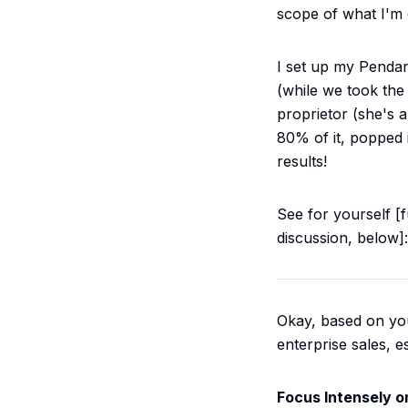
scope of what I'm 
I set up my Pendan
(while we took the 
proprietor (she's 
80% of it, popped i
results!
See for yourself [
discussion, below]:
Okay, based on your
enterprise sales, 
Focus Intensely o