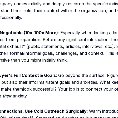
mpany names initially and deeply research the specific indi
tand their role, their context within the organization, and
fessionally.
Negotiable (10x-100x More)
: Especially when lacking a la
s from preparation. Before any significant interaction, th
gital exhaust" (public statements, articles, interviews, etc.).
eir formal/informal goals, challenges, and context. This le
nsive than you might initially think.
yer's Full Context & Goals
: Go beyond the surface. Figur
 but also their informal/latent goals and anxieties. What k
make themlook successful? Your job is to connect your off
ve
their
anxiety.
onnections, Use Cold Outreach Surgically
: Warm introduc