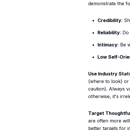
demonstrate the fou
Credibility
: S
Reliability
: Do
Intimacy
: Be 
Low Self-Orie
Use Industry Stat
(where to look) o
caution). Always va
otherwise, it's irre
Target Thoughtful
are often more wil
better targets for 