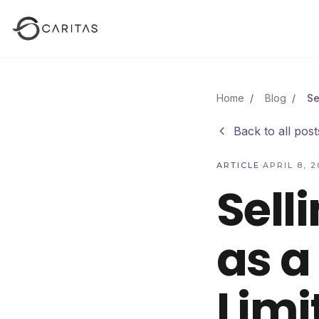
Skip to main content
Home
/
Blog
/
Back to all post
·
ARTICLE
APRIL 8, 2
Sell
as a
Limi