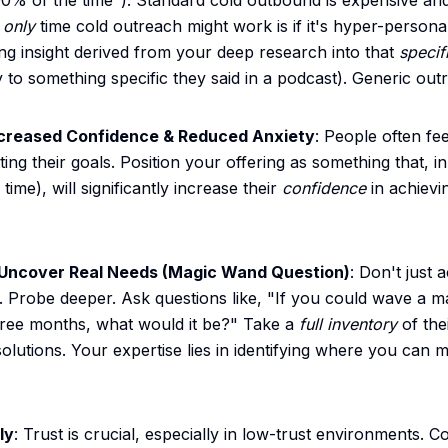
00% of the time"). Standard cold outbound is expensive and
e
only
time cold outreach might work is if it's hyper-persona
ng insight derived from your deep research into that
specif
ly to something specific they said in a podcast). Generic out
ncreased Confidence & Reduced Anxiety
: People often f
ting their goals. Position your offering as something that, 
ime), will significantly increase their
confidence
in achievin
 Uncover Real Needs (Magic Wand Question)
: Don't just a
 Probe deeper. Ask questions like, "If you could wave a m
 three months, what would it be?" Take a
full inventory
of the
olutions. Your expertise lies in identifying where you can 
ly
: Trust is crucial, especially in low-trust environments. C