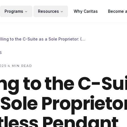
Programs
Resources
Why Caritas
Become a
Selling to the C-Suite as a Sole Proprietor: (A Limitless Pendant Experiment)
s
·
025
4
MIN READ
ing to the C-Su
 Sole Proprietor
tless Pendant