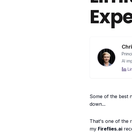
Expe
Chr
Princ
AI im
Li
Some of the best nu
down...
That's one of the
my
Fireflies.ai
reco