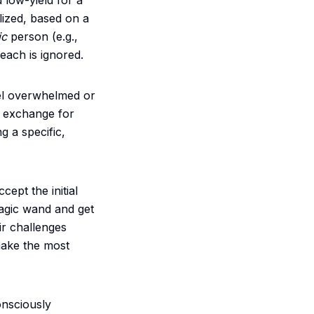
 low-yield for a
lized, based on a
ic
person (e.g.,
reach is ignored.
eel overwhelmed or
in exchange for
g a specific,
ccept the initial
agic wand and get
ir challenges
make the most
onsciously